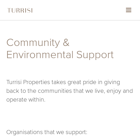
HOME
Community &
ABOUT
Environmental Support
PROJECTS
Turrisi Properties takes great pride in giving
THE TURRISI STANDARD
back to the communities that we live, enjoy and
operate within.
CONTACT
COMMUNITY & ENVIRONMENTAL SUPPORT
Organisations that we support: