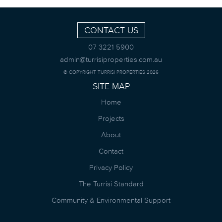
CONTACT US
07 3221 5900
admin@turrisiproperties.com.au
© COPYRIGHT TURRISI PROPERTIES 2026
SITE MAP
Home
Projects
About
Contact
Privacy Policy
The Turrisi Standard
Community & Environmental Support