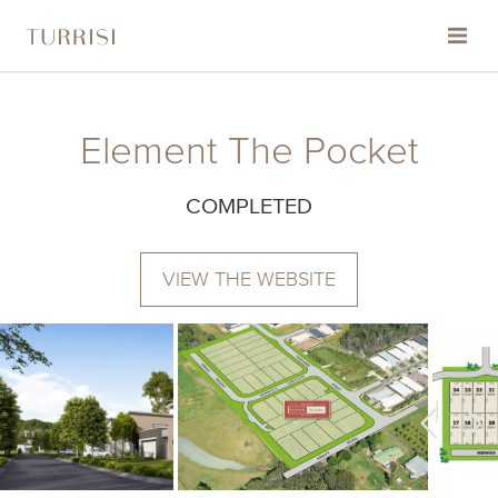
HOME
Element The Pocket
ABOUT
COMPLETED
PROJECTS
VIEW THE WEBSITE
THE TURRISI STANDARD
CONTACT
COMMUNITY & ENVIRONMENTAL SUPPORT