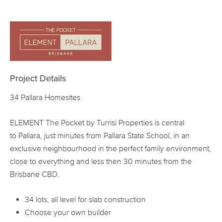
Project Details
34 Pallara Homesites
ELEMENT The Pocket by Turrisi Properties is central
to Pallara, just minutes from Pallara State School, in an
exclusive neighbourhood in the perfect family environment,
close to everything and less then 30 minutes from the
Brisbane CBD.
34 lots, all level for slab construction
Choose your own builder